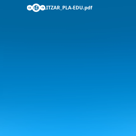
DIGITALITZAR_PLA-EDU.pdf