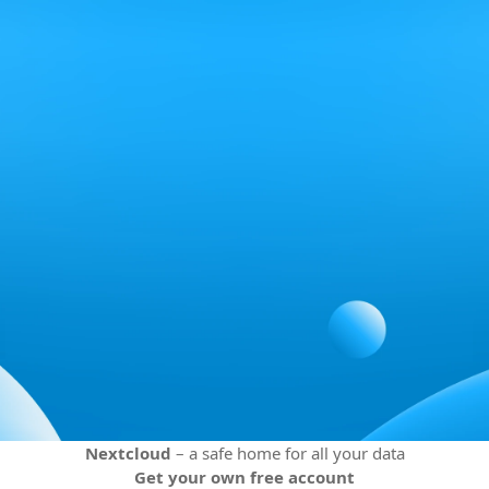
Nextcloud
– a safe home for all your data
Get your own free account