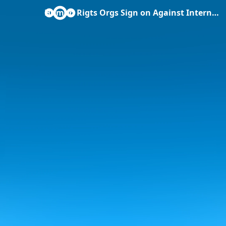
Human Rigts Orgs Sign on Against Internet Bill .docx