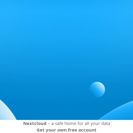
Nextcloud
– a safe home for all your data
Get your own free account