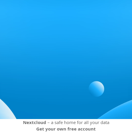
Nextcloud
– a safe home for all your data
Get your own free account