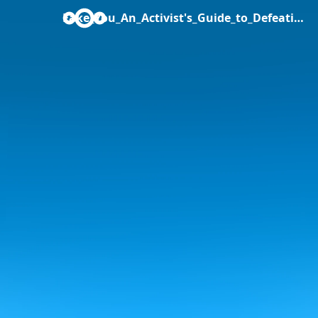
Fake_You_An_Activist's_Guide_to_Defeating_Fake_News_Simona_Levi.pdf